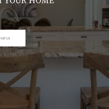
M YOUR HOME
ail Us