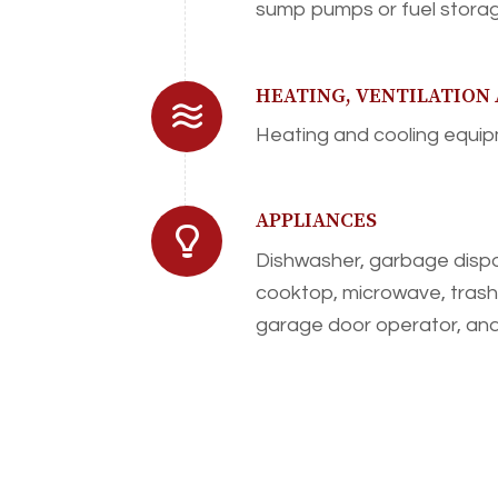
sump pumps or fuel storag
HEATING, VENTILATION
Heating and cooling equipm
APPLIANCES
Dishwasher, garbage dispo
cooktop, microwave, tras
garage door operator, and 