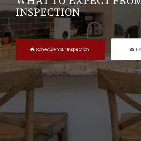
WHAT TO EXPECT FRO
INSPECTION
Schedule Your Inspection
Em