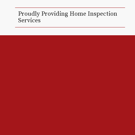
Proudly Providing Home Inspection
Services
Red Line Home Inspections LLC provides
Residential Home Inspections to New Orleans,
Jefferson Parish, St. Tammany, and surrounding
areas.