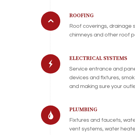
ROOFING
Roof coverings, drainage s
chimneys and other roof p
ELECTRICAL SYSTEMS
Service entrance and pane
devices and fixtures, smo
and making sure your outl
PLUMBING
Fixtures and faucets, wate
vent systems, water heater