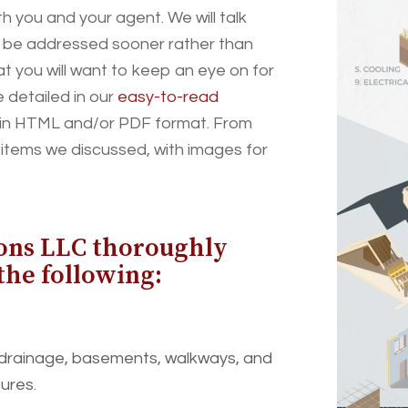
 you and your agent. We will talk
o be addressed sooner rather than
hat you will want to keep an eye on for
e detailed in our
easy-to-read
ed in HTML and/or PDF format. From
e items we discussed, with images for
ons LLC thoroughly
the following:
 drainage, basements, walkways, and
tures.