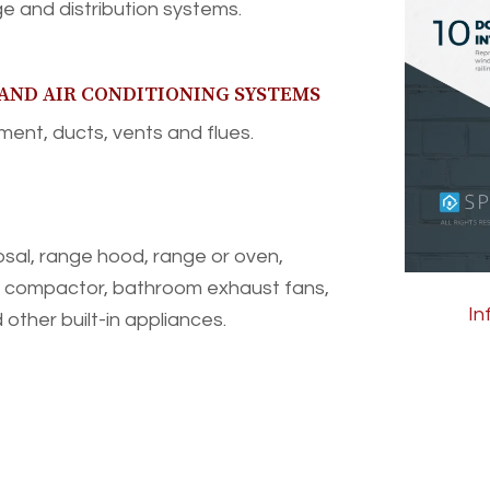
e and distribution systems.
 AND AIR CONDITIONING SYSTEMS
ent, ducts, vents and flues.
sal, range hood, range or oven,
h compactor, bathroom exhaust fans,
In
other built-in appliances.