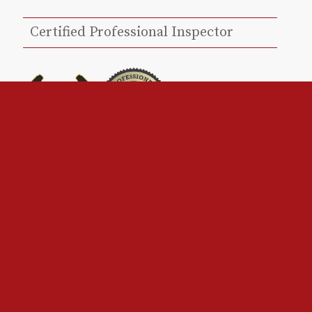
Certified Professional Inspector
Louisiana – Licensed Home Inspector
#11265
InterNACHI Certified Professional Inspector
– NACHI19110317