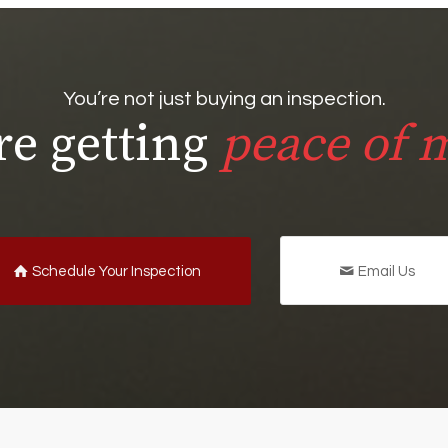
You’re not just buying an inspection.
re getting
peace of 
Schedule Your Inspection
Email Us