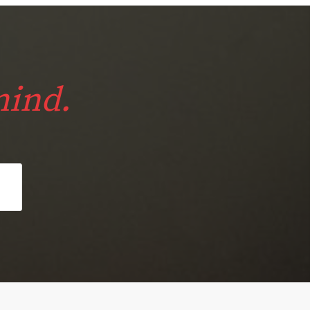
mind.