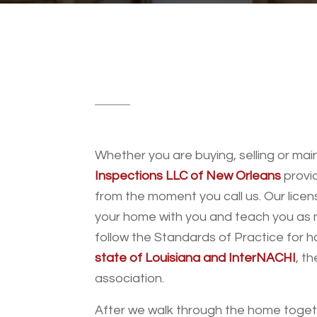
Whether you are buying, selling or ma
Inspections LLC of New Orleans
provid
from the moment you call us. Our licen
your home with you and teach you as m
follow the Standards of Practice for 
state of Louisiana and InterNACHI
, t
association.
After we walk through the home togethe