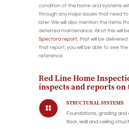
condition of the home and systems with
through any major issues that need t
later. We will also mention the items t
deferred maintenance. All of this will b
Spectora report
, that will be deliver
that report, you will be able to see th
reference.
Red Line Home Inspecti
inspects and reports on 
STRUCTURAL SYSTEMS
Foundations, grading and
floor, wall and ceiling struc