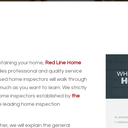
intaining your home,
Red Line Home
es professional and quality service
sed home inspectors will walk through
uch as you want to learn. We strictly
home inspectors established by
the
he leading home inspection
r, we will explain the general