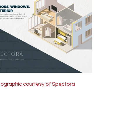
fographic courtesy of Spectora