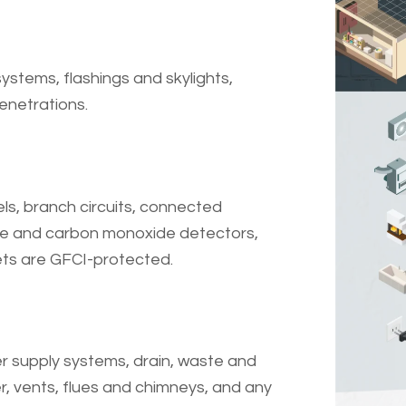
ystems, flashings and skylights,
enetrations.
ls, branch circuits, connected
ke and carbon monoxide detectors,
ets are GFCI-protected.
r supply systems, drain, waste and
, vents, flues and chimneys, and any