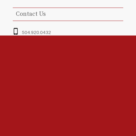
Contact Us
504.920.0432
Greg@redlineinspectors.com