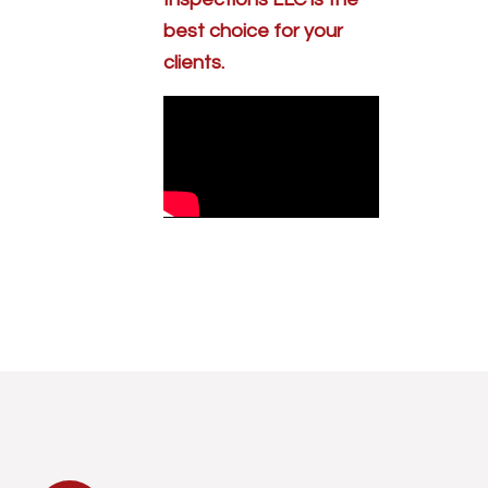
best choice for your
clients.