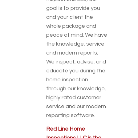
goal is to provide you
and your client the
whole package and
peace of mind. We have
the knowledge, service
and modern reports.
We inspect, advise, and
educate you during the
home inspection
through our knowledge,
highly rated customer
service and our modern
reporting software.
Red Line Home
Inspections LLC is the