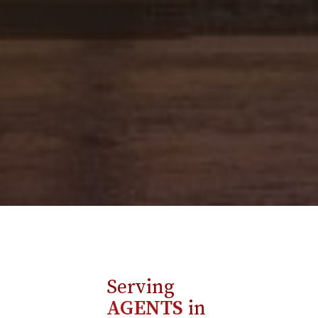
Serving
AGENTS
in