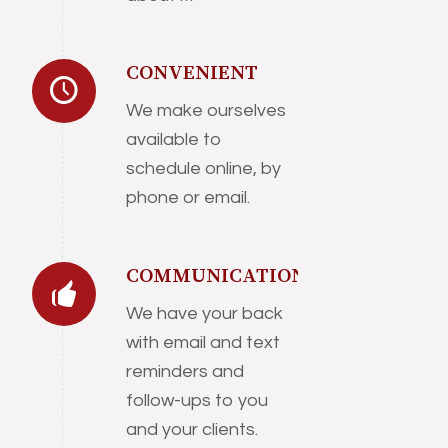
CONVENIENT
We make ourselves
available to
schedule online, by
phone or email.
COMMUNICATION
We have your back
with email and text
reminders and
follow-ups to you
and your clients.