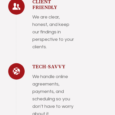
CLIENT
FRIENDLY
We are clear,
honest, and keep
our findings in
perspective to your
clients.
TECH-SAVVY
We handle online
agreements,
payments, and
scheduling so you
don’t have to worry
about it.