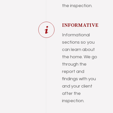
the inspection.
INFORMATIVE
Informational
sections so you
can learn about
the home. We go
through the
report and
findings with you
and your client
after the
inspection.