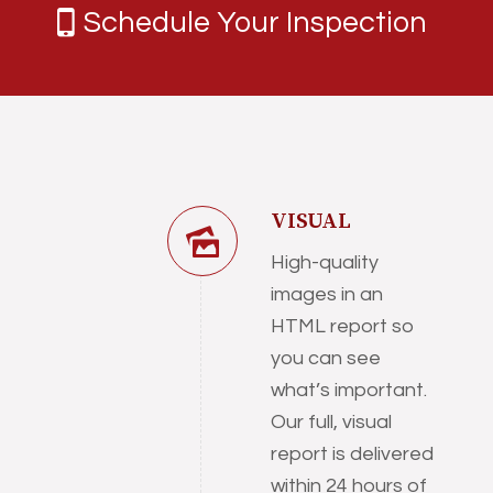
Schedule Your Inspection
VISUAL
High-quality
images in an
HTML report so
you can see
what’s important.
Our full, visual
report is delivered
within 24 hours of