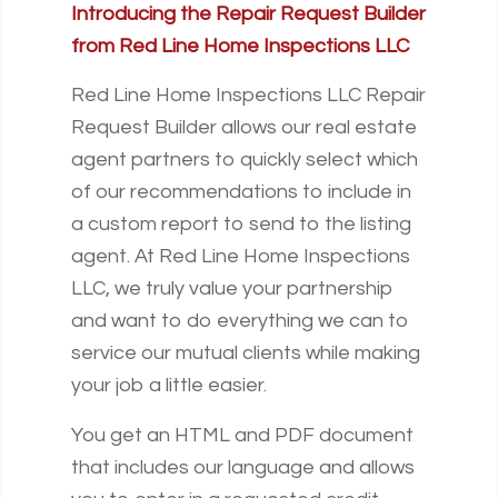
Introducing the Repair Request Builder
from Red Line Home Inspections LLC
Red Line Home Inspections LLC Repair
Request Builder allows our real estate
agent partners to quickly select which
of our recommendations to include in
a custom report to send to the listing
agent. At Red Line Home Inspections
LLC, we truly value your partnership
and want to do everything we can to
service our mutual clients while making
your job a little easier.
You get an HTML and PDF document
that includes our language and allows