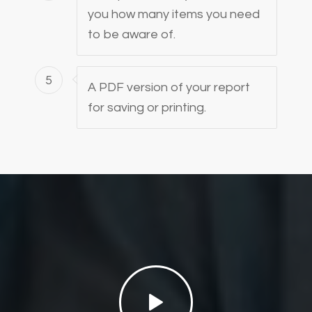
you how many items you need
to be aware of.
5
A PDF version of your report
for saving or printing.