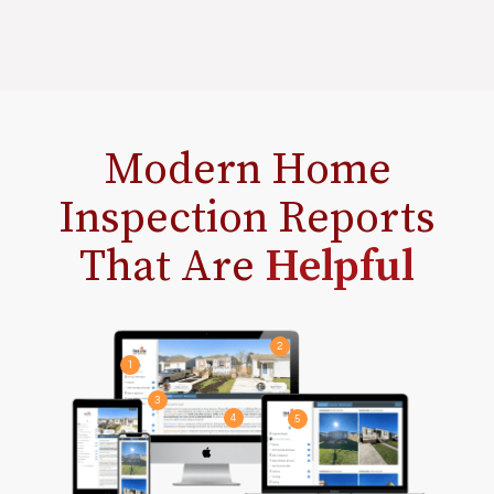
Modern Home
Inspection Reports
That Are
Helpful
2
1
3
4
5