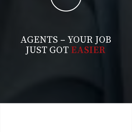
AGENTS – YOUR JOB
JUST GOT
EASIER