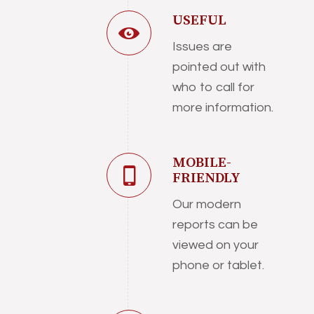
USEFUL
Issues are
pointed out with
who to call for
more information.
MOBILE-
FRIENDLY
Our modern
reports can be
viewed on your
phone or tablet.