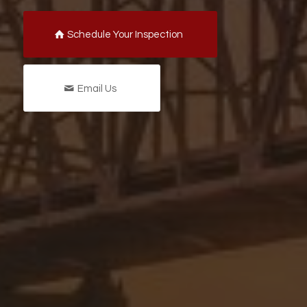
Schedule Your Inspection
Email Us