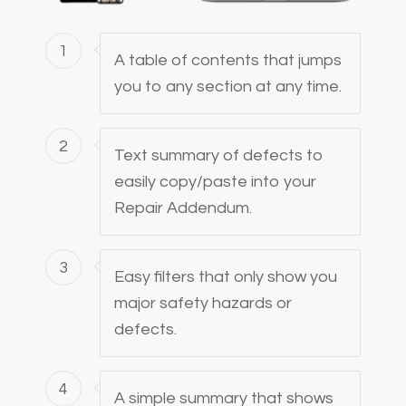
1
A table of contents that jumps
you to any section at any time.
2
Text summary of defects to
easily copy/paste into your
Repair Addendum.
3
Easy filters that only show you
major safety hazards or
defects.
4
A simple summary that shows