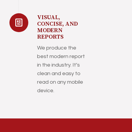
VISUAL,
CONCISE, AND
MODERN
REPORTS
We produce the
best modern report
in the industry. It’s
clean and easy to
read on any mobile
device.