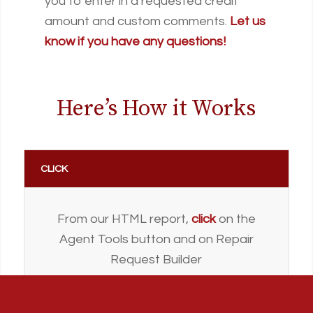
you to enter in a requested credit
amount and custom comments.
Let us
know if you have any questions!
Here’s How it Works
CLICK
From our HTML report,
click
on the
Agent Tools button and on Repair
Request Builder