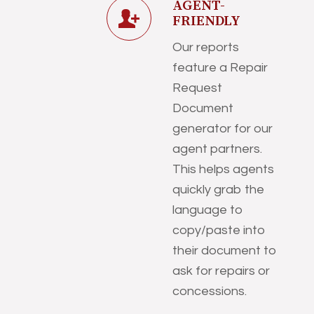
AGENT-
FRIENDLY
Our reports
feature a Repair
Request
Document
generator for our
agent partners.
This helps agents
quickly grab the
language to
copy/paste into
their document to
ask for repairs or
concessions.