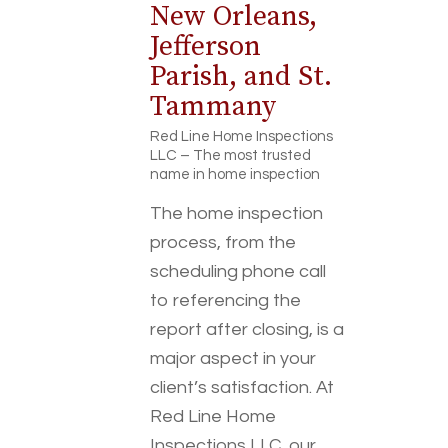
New Orleans,
Jefferson
Parish, and St.
Tammany
Red Line Home Inspections
LLC – The most trusted
name in home inspection
The home inspection
process, from the
scheduling phone call
to referencing the
report after closing, is a
major aspect in your
client’s satisfaction. At
Red Line Home
Inspections LLC, our