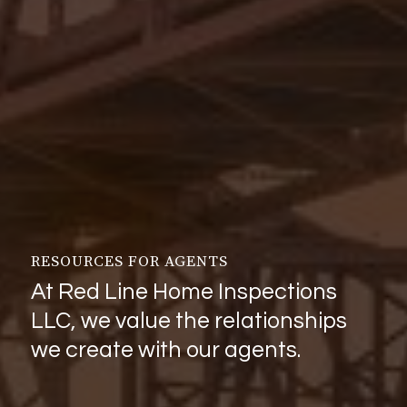
RESOURCES FOR AGENTS
At Red Line Home Inspections
LLC, we value the relationships
we create with our agents.